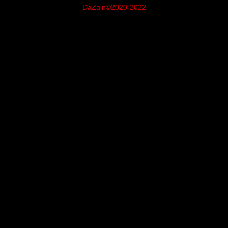
DaZain©2020-2022