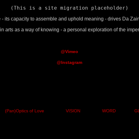
(This is a site migration placeholder)
- its capacity to assemble and uphold meaning - drives Da Zain'
n arts as a way of knowing - a personal exploration of the impe
@Vimeo
@Instagram
(Pan)Optics of Love
VISION
WORD
G