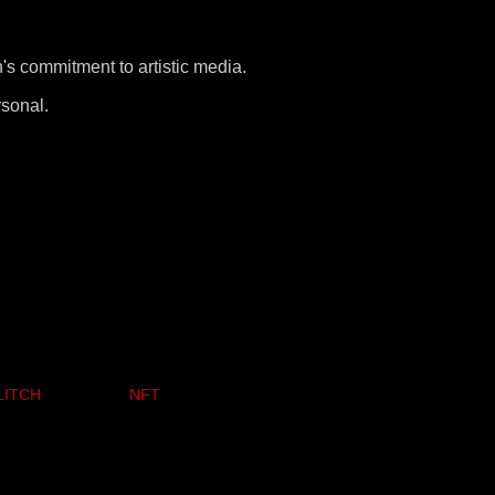
s commitment to artistic media.
rsonal.
LITCH
NFT