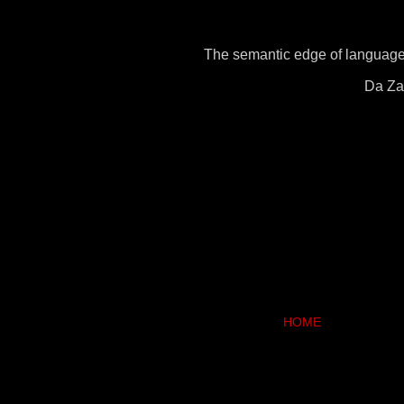
The semantic edge of language 
Da Zai
HOME